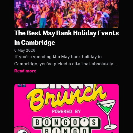
The Best May Bank Holiday Events
in Cambridge
6 May 2026
If you’re spending the May bank holiday in
Cambridge, you’ve picked a city that absolutely
Read more
knows how to do a long weekend properly.