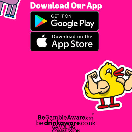
Download Our App