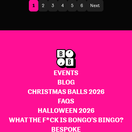
1
2
3
4
5
6
Next
EVENTS
BLOG
CHRISTMAS BALLS 2026
FAQS
HALLOWEEN 2026
WHAT THE F*CK IS BONGO'S BINGO?
BESPOKE