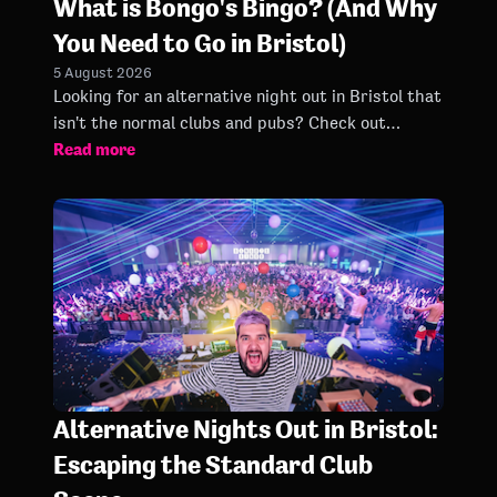
What is Bongo's Bingo? (And Why
You Need to Go in Bristol)
5 August 2026
Looking for an alternative night out in Bristol that
isn't the normal clubs and pubs? Check out
Read more
Bongo's Bingo in Bristol here.
Alternative Nights Out in Bristol:
Escaping the Standard Club