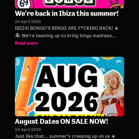
We're back in Ibiza this summer!
24 April 2026
IBIZA! BONGO’S BINGO ARE F*CKING BACK! ☀️
🏝️ We’re teaming up to bring bingo madness
Read more
every Wednesday at Ibiza Rocks all summer long,
kicking off next week and
August Dates ON SALE NOW!
24 April 2026
Just like that… summer’s creeping up on us ☀️