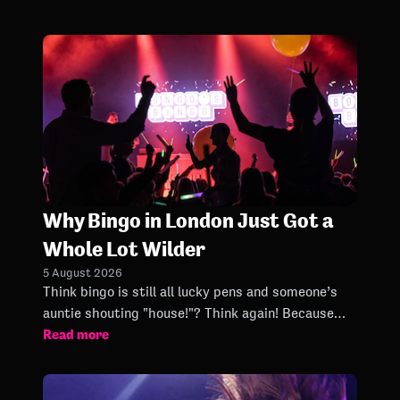
Why Bingo in London Just Got a
Whole Lot Wilder
5 August 2026
Think bingo is still all lucky pens and someone’s
auntie shouting "house!"? Think again! Because
Read more
London Bingo nights have officially entered a new
era.