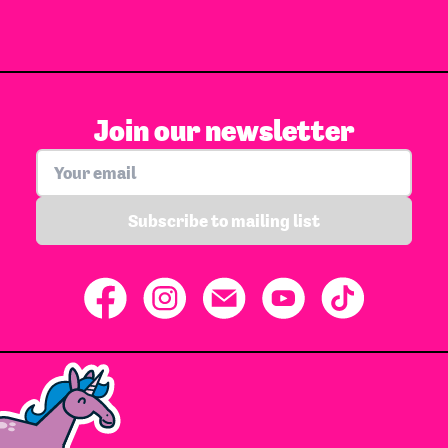
Join our newsletter
Subscribe to mailing list