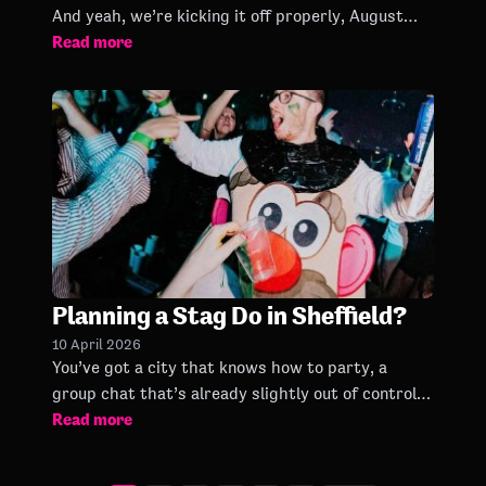
And yeah, we’re kicking it off properly, August
Read more
dates are now on sale. Beer gardens & Bongo’s
Bingo… name a
Planning a Stag Do in Sheffield?
10 April 2026
You’ve got a city that knows how to party, a
group chat that’s already slightly out of control,
Read more
and one mission: give the groom a night he’ll
never forget!