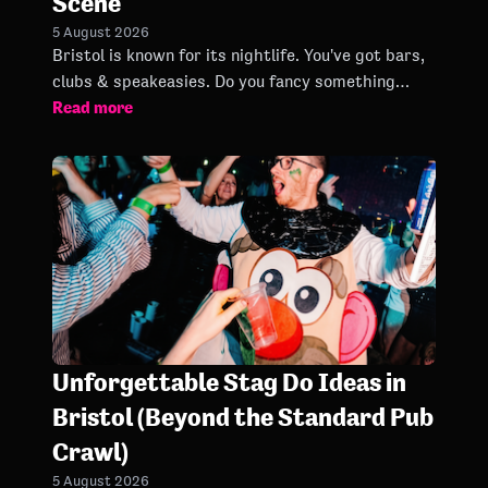
Scene
5 August 2026
Bristol is known for its nightlife. You've got bars,
clubs & speakeasies. Do you fancy something
Read more
different from a sticky dance floor? Bongo's Bingo
is here!
Unforgettable Stag Do Ideas in
Bristol (Beyond the Standard Pub
Crawl)
5 August 2026