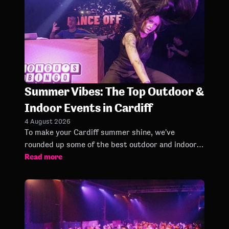
Summer Vibes: The Top Outdoor &
Indoor Events in Cardiff
4 August 2026
To make your Cardiff summer shine, we've
rounded up some of the best outdoor and indoor
Read more
events worth checking out between June and
September.