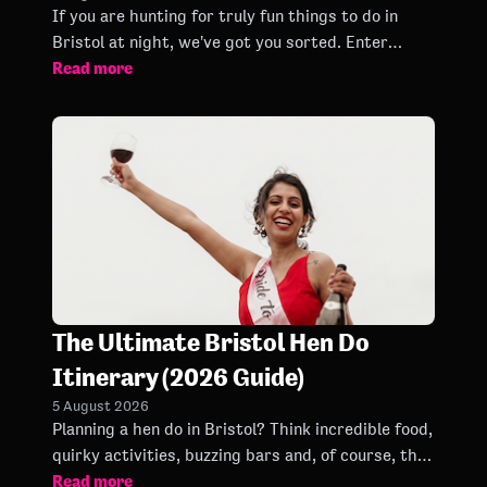
If you are hunting for truly fun things to do in
Bristol at night, we've got you sorted. Enter
Read more
Bongo's Bingo. Forget everything you think you
know about bingo.
The Ultimate Bristol Hen Do
Itinerary (2026 Guide)
5 August 2026
Planning a hen do in Bristol? Think incredible food,
quirky activities, buzzing bars and, of course, the
Read more
biggest party bingo experience around.