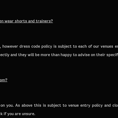
en wear shorts and trainers?
d, however dress code policy is subject to each of our venues 
ctly and they will be more than happy to advise on their specif
oom?
p on you. As above this is subject to venue entry policy and c
k if you are unsure.