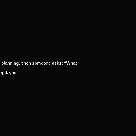
e-planning, then someone asks: “What
 got you.