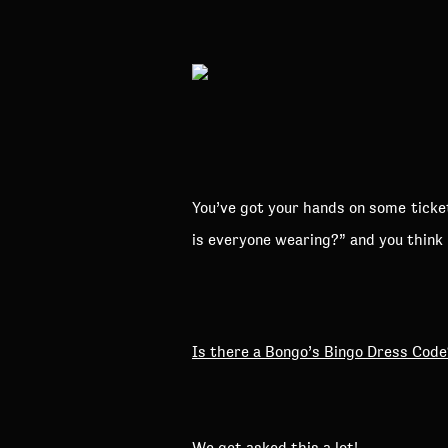
You’ve got your hands on some ticket
is everyone wearing?” and you think
Is there a Bongo’s Bingo Dress Code
We get asked this a lot!