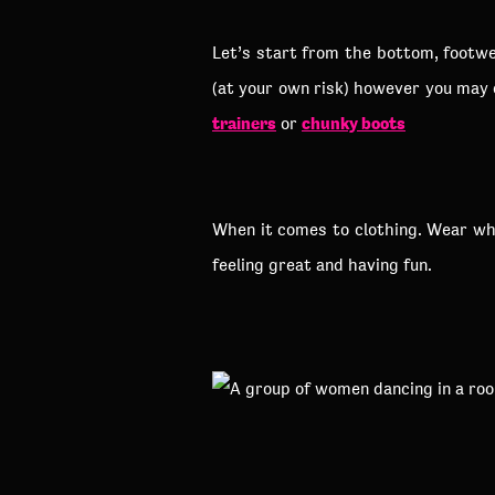
Let’s start from the bottom, footwea
(at your own risk) however you may
trainers
chunky boots
or
When it comes to clothing. Wear what
feeling great and having fun.