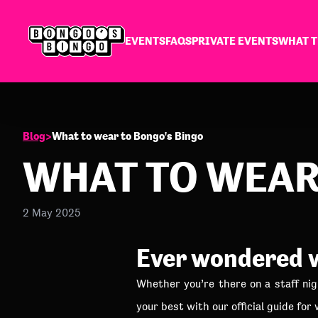
EVENTS
FAQS
PRIVATE EVENTS
WHAT T
Blog
>
What to wear to Bongo's Bingo
WHAT TO WEAR
2 May 2025
Ever wondered w
Whether you’re there on a staff nig
your best with our official guide for