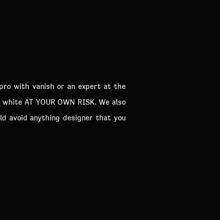
pro with vanish or an expert at the
ear white AT YOUR OWN RISK. We also
d avoid anything designer that you