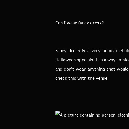
Can I wear fancy dress?
Fancy dress is a very popular cho
Halloween specials. It’s always a pl
and don’t wear anything that would 
check this with the venue.