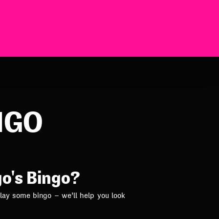
NGO
go's Bingo?
lay some bingo – we’ll help you look