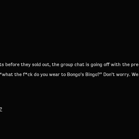
s before they sold out, the group chat is going off with the pr
 “what the f*ck do you wear to Bongo’s Bingo?” Don’t worry. We
?