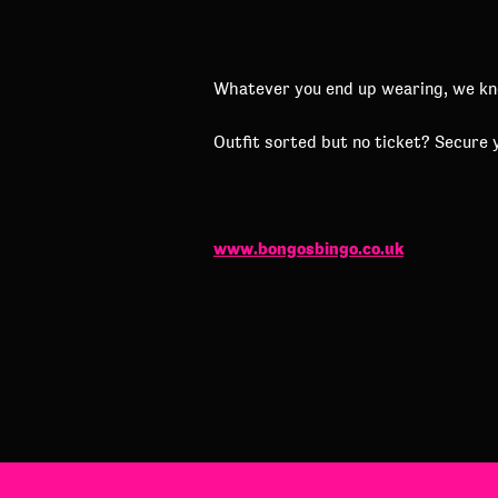
Whatever you end up wearing, we know
Outfit sorted but no ticket? Secure 
www.bongosbingo.co.uk