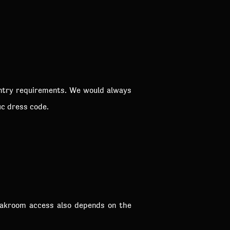
entry requirements. We would always
ic dress code.
loakroom access also depends on the