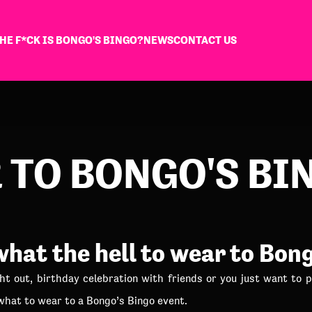
HE F*CK IS BONGO'S BINGO?
NEWS
CONTACT US
 TO BONGO'S BI
hat the hell to wear to Bon
ht out, birthday celebration with friends or you just want to p
 what to wear to a Bongo’s Bingo event.