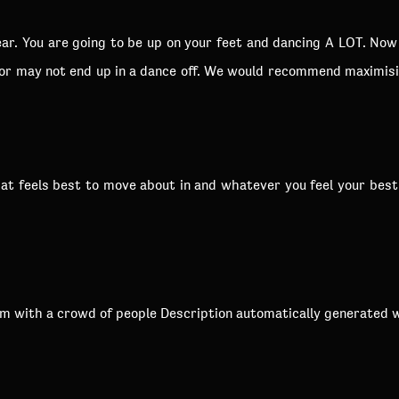
r. You are going to be up on your feet and dancing A LOT. Now i
 or may not end up in a dance off. We would recommend maximis
 feels best to move about in and whatever you feel your best se