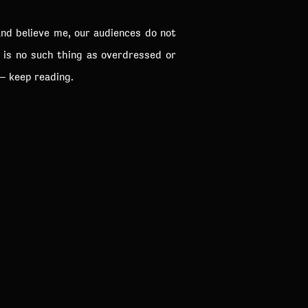
and believe me, our audiences do not
e is no such thing as overdressed or
 – keep reading.