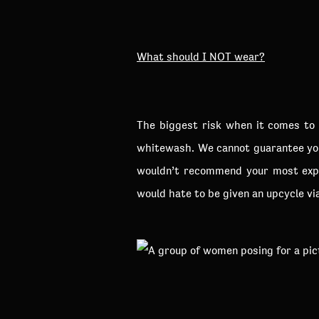
What should I NOT wear?
The biggest risk when it comes to 
whitewash. We cannot guarantee you
wouldn’t recommend your most expe
would hate to be given an upcycle vi