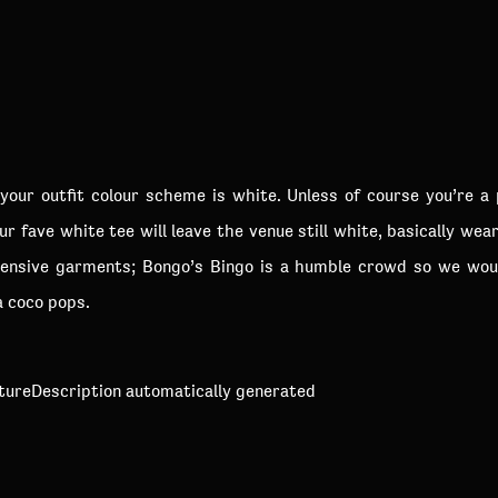
your outfit colour scheme is white. Unless of course you’re a 
r fave white tee will leave the venue still white, basically w
nsive garments; Bongo’s Bingo is a humble crowd so we woul
a coco pops.