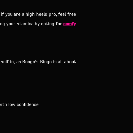
f you are a high heels pro, feel free
comfy
ing your stamina by opting for
lf in, as Bongo’s Bingo is all about