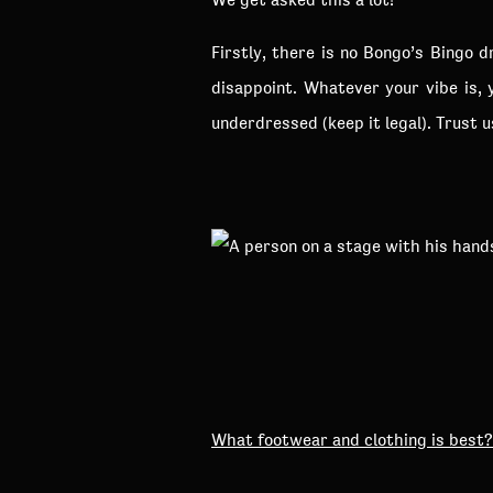
Firstly, there is no Bongo’s Bingo 
disappoint. Whatever your vibe is, 
underdressed (keep it legal). Trust 
What footwear and clothing is best