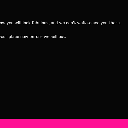
 you will look fabulous, and we can’t wait to see you there.
your place now before we sell out.