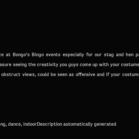
ice at Bongo’s Bingo events especially for our stag and hen 
easure seeing the creativity you guys come up with your costume
obstruct views, could be seen as offensive and if your costum