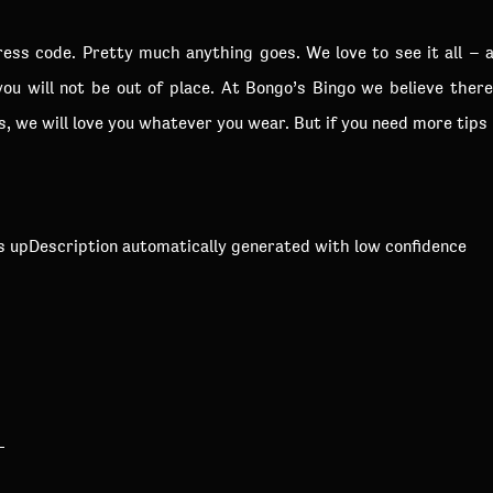
dress code. Pretty much anything goes. We love to see it all – 
you will not be out of place. At Bongo’s Bingo we believe ther
us, we will love you whatever you wear. But if you need more tips
?