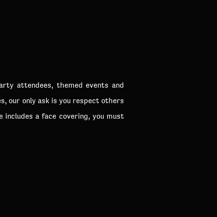
party attendees, themed events and
s, our only ask is you respect others
e includes a face covering, you must