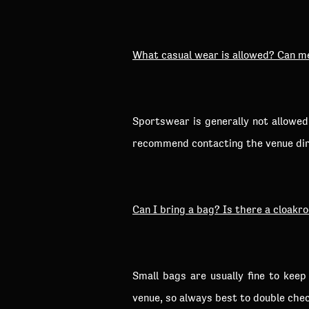
What casual wear is allowed? Can m
Sportswear is generally not allowe
recommend contacting the venue dire
Can I bring a bag? Is there a cloakr
Small bags are usually fine to kee
venue, so always best to double chec