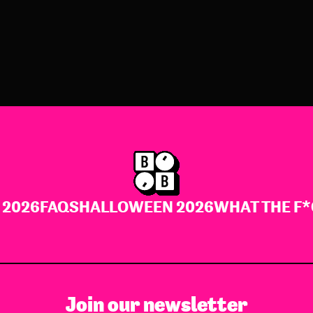
 2026
FAQS
HALLOWEEN 2026
WHAT THE F*
Join our newsletter