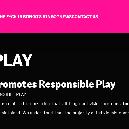
HE F*CK IS BONGO'S BINGO?
NEWS
CONTACT US
PLAY
romotes Responsible Play
NSIBLE PLAY
s committed to ensuring that all bingo activities are operate
aintained. We understand that the majority of individuals gamb