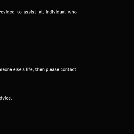
vided to assist all individual who
eone else's life, then please contact
dvice.