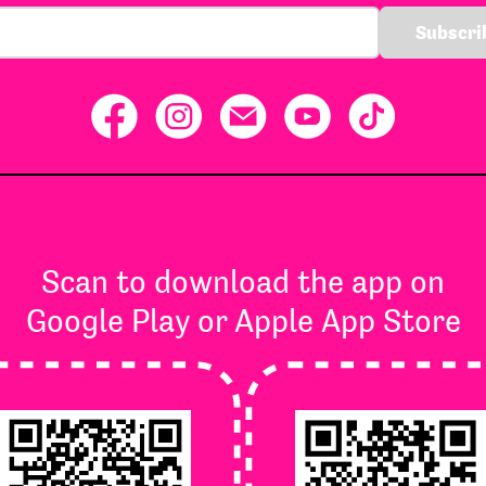
Subscrib
Scan to download the app on
Google Play or Apple App Store