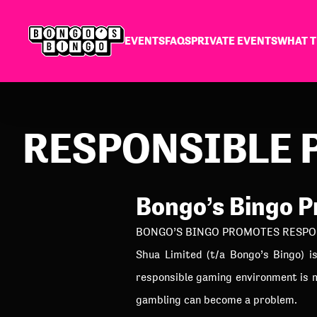
EVENTS
FAQS
PRIVATE EVENTS
WHAT T
RESPONSIBLE 
Bongo’s Bingo P
BONGO’S BINGO PROMOTES RESPO
Shua Limited (t/a Bongo’s Bingo) i
responsible gaming environment is m
gambling can become a problem.