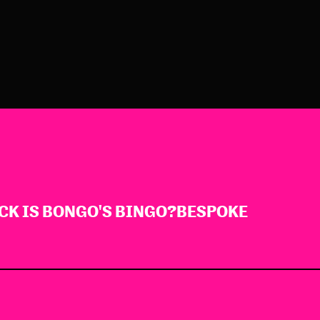
CK IS BONGO'S BINGO?
BESPOKE