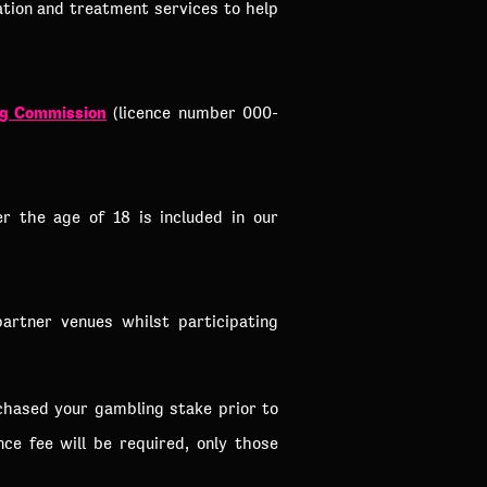
ation and treatment services to help
g Commission
(licence number 000-
 the age of 18 is included in our
rtner venues whilst participating
rchased your gambling stake prior to
nce fee will be required, only those