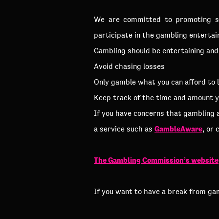
We are committed to promoting soc
participate in the gambling enterta
Gambling should be entertaining and
Avoid chasing losses
Only gamble what you can afford to 
Keep track of the time and amount 
If you have concerns that gambling a
GambleAware
a service such as
, or 
The Gambling Commission’s website
If you want to have a break from gam