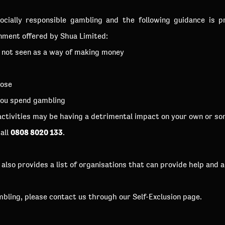
ially responsible gambling and the following guidance is pro
inment offered by Shua Limited:
 not seen as a way of making money
lose
you spend gambling
ctivities may be having a detrimental impact on your own or som
0808 8020 133
call
.
also provides a list of organisations that can provide help and a
bling, please contact us through our Self-Exclusion page.