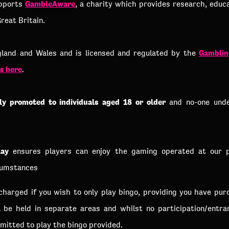
GambleAware
upports
, a charity which provides research, educ
reat Britain.
Gamblin
gland and Wales and is licensed and regulated by the
us here
.
ly promoted to individuals aged 18 or older
and no-one under
lay
ensures players can enjoy the gaming operated at our pa
rcumstances
 charged if you wish to only play bingo, providing you have pu
ll be held in separate areas and whilst no participation/entra
rmitted to play the bingo provided.