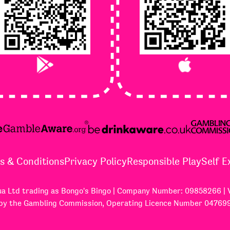
s & Conditions
Privacy Policy
Responsible Play
Self E
ua Ltd trading as Bongo's Bingo | Company Number: 09858266 |
by the Gambling Commission, Operating Licence Number 0476