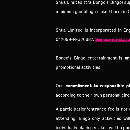
Shua Limited (t/a Bongo’s Bingo) s
minimise gambling-related harm in G
Shua Limited is incorporated in En
See licence stat
047699-N-326687.
on
Bongo’s Bingo entertainment is
promotional activities.
commitment to responsible p
Our
according to their own personal ci
A participation/entrance fee is not
attending. Bingo only activities wi
individuals placing stakes will be pe