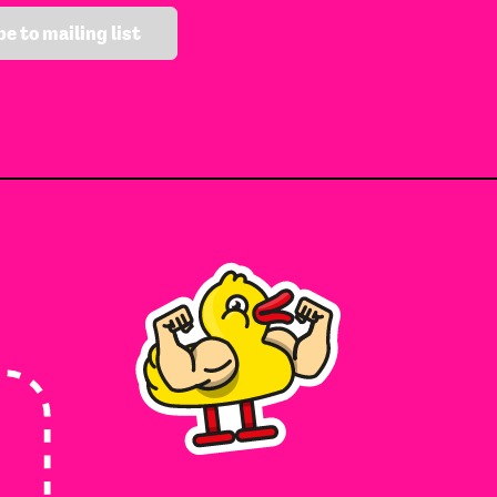
e to mailing list