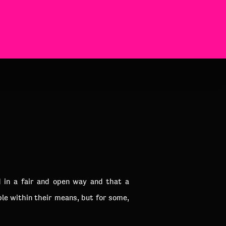
d in a fair and open way and that a
le within their means, but for some,