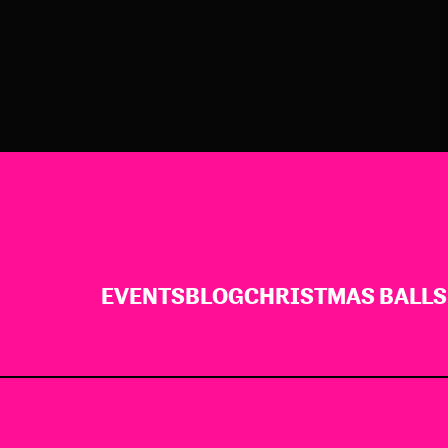
EVENTS
BLOG
CHRISTMAS BALLS