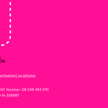
xclusion
Locations
 VAT Number: GB 248 494 370
99-N-326687