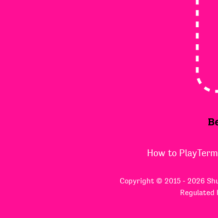
How to Play
Term
Copyright © 2015 - 2026 Sh
Regulated 