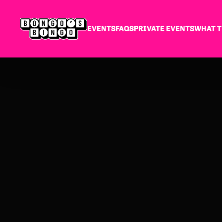
EVENTS
FAQS
PRIVATE EVENTS
WHAT T