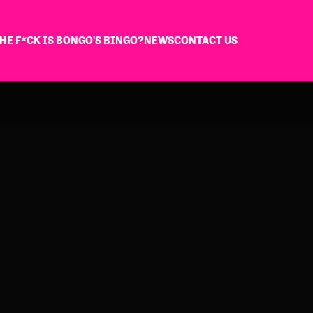
HE F*CK IS BONGO'S BINGO?
NEWS
CONTACT US