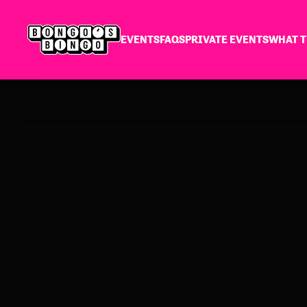
EVENTS
FAQS
PRIVATE EVENTS
WHAT T